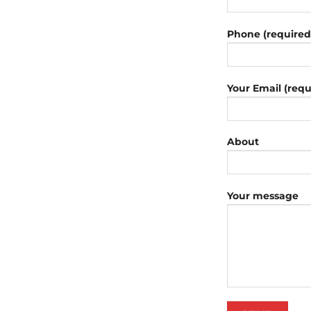
Phone (required
Your Email (requ
About
Your message