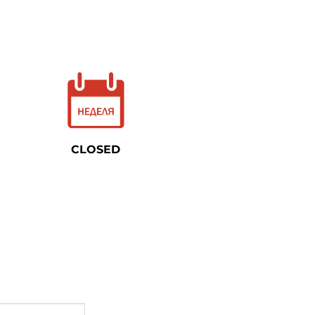
CLOSED