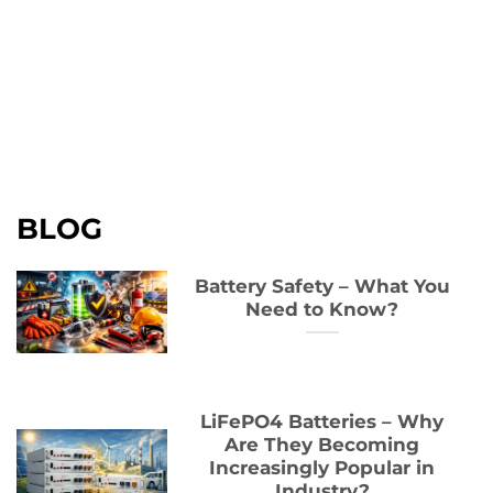
BLOG
Battery Safety – What You
Need to Know?
LiFePO4 Batteries – Why
Are They Becoming
Increasingly Popular in
Industry?