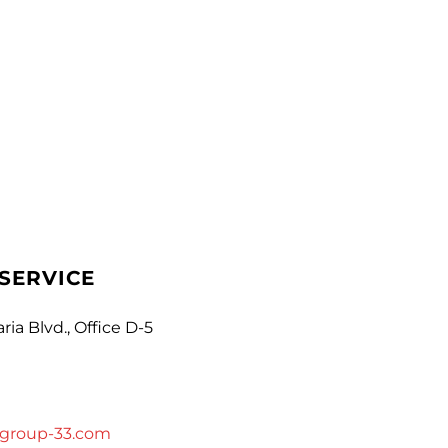
SERVICE
ria Blvd., Office D-5
group-33.com