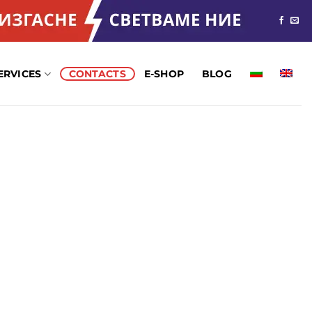
ERVICES
CONTACTS
Е-SHOP
BLOG