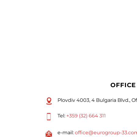
OFFICE
Plovdiv 4003, 4 Bulgaria Blvd., Of
Tel:
+359 (32) 664 311
e-mail:
office@eurogroup-33.co