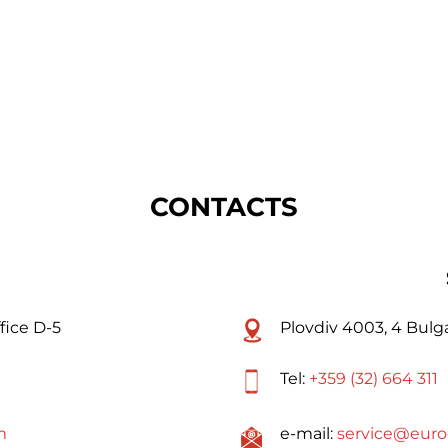
CONTACTS
fice D-5
Plovdiv 4003, 4 Bulga
Tel:
+359 (32) 664 311
m
e-mail:
service@euro