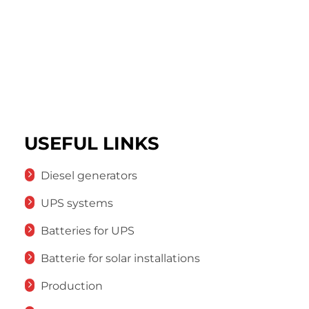
USEFUL LINKS
Diesel generators
UPS systems
Batteries for UPS
Batterie for solar installations
Production