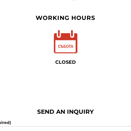
WORKING HOURS
CLOSED
SEND AN INQUIRY
ired)