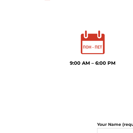
9:00 AM – 6:00 PM
Your Name (requ