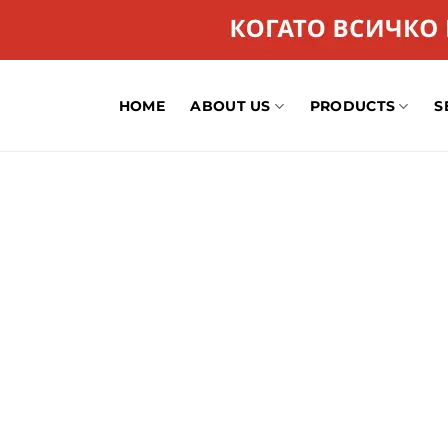
HOME
ABOUT US
PRODUCTS
S