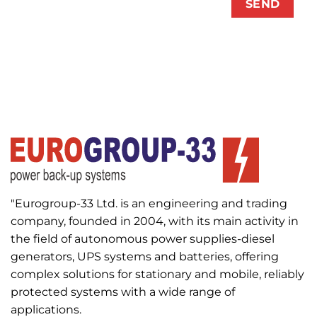
"Eurogroup-33 Ltd. is an engineering and trading
company, founded in 2004, with its main activity in
the field of autonomous power supplies-diesel
generators, UPS systems and batteries, offering
complex solutions for stationary and mobile, reliably
protected systems with a wide range of
applications.