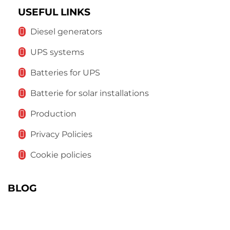
USEFUL LINKS
Diesel generators
UPS systems
Batteries for UPS
Batterie for solar installations
Production
Privacy Policies
Cookie policies
BLOG