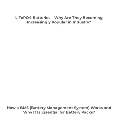
LiFePO4 Batteries – Why Are They Becoming
Increasingly Popular in Industry?
How a BMS (Battery Management System) Works and
Why It Is Essential for Battery Packs?