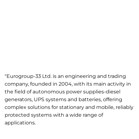
"Eurogroup-33 Ltd. is an engineering and trading
company, founded in 2004, with its main activity in
the field of autonomous power supplies-diesel
generators, UPS systems and batteries, offering
complex solutions for stationary and mobile, reliably
protected systems with a wide range of
applications.