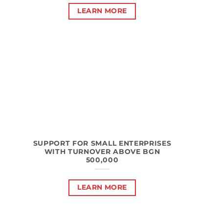
LEARN MORE
SUPPORT FOR SMALL ENTERPRISES
WITH TURNOVER ABOVE BGN
500,000
LEARN MORE