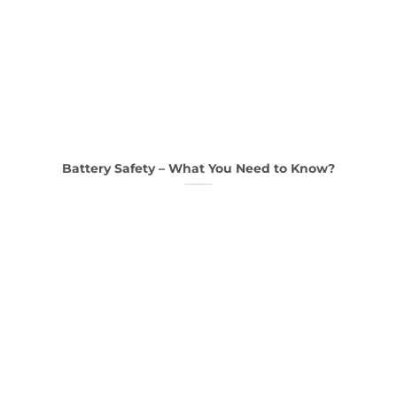
Battery Safety – What You Need to Know?