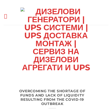
Skip
to
content
OVERCOMING THE SHORTAGE OF
FUNDS AND LACK OF LIQUIDITY
RESULTING FROM THE COVID-19
OUTBREAK