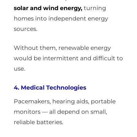
solar and wind energy,
turning
homes into independent energy
sources.
Without them, renewable energy
would be intermittent and difficult to
use.
4. Medical Technologies
Pacemakers, hearing aids, portable
monitors — all depend on small,
reliable batteries.