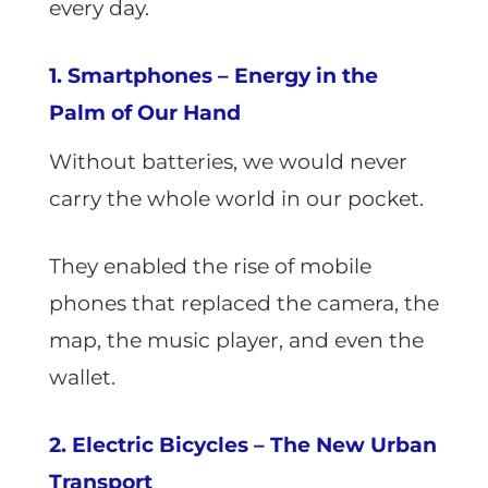
every day.
1. Smartphones – Energy in the
Palm of Our Hand
Without batteries, we would never
carry the whole world in our pocket.
They enabled the rise of mobile
phones that replaced the camera, the
map, the music player, and even the
wallet.
2. Electric Bicycles – The New Urban
Transport