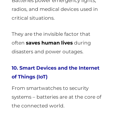
Batteries power emergency lights,
radios, and medical devices used in
critical situations.
They are the invisible factor that
often
saves human lives
during
disasters and power outages.
10. Smart Devices and the Internet
of Things (IoT)
From smartwatches to security
systems – batteries are at the core of
the connected world.