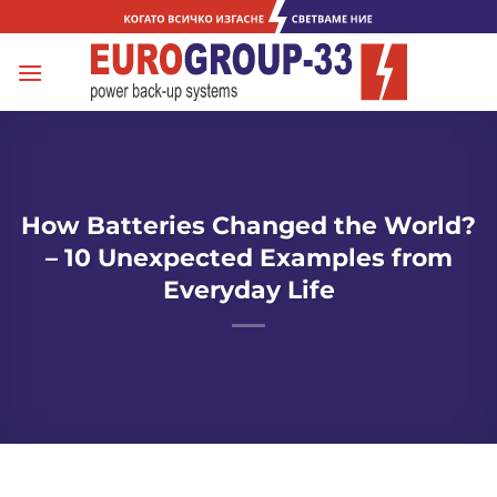
Skip
to
content
How Batteries Changed the World?
– 10 Unexpected Examples from
Everyday Life