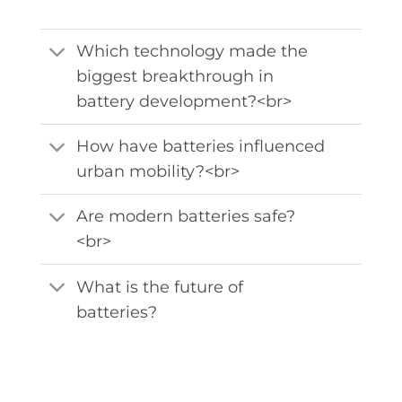
Which technology made the
biggest breakthrough in
battery development?<br>
How have batteries influenced
urban mobility?<br>
Are modern batteries safe?
<br>
What is the future of
batteries?