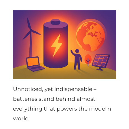
Unnoticed, yet indispensable –
batteries stand behind almost
everything that powers the modern
world.