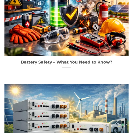
Battery Safety – What You Need to Know?