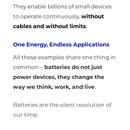
They enable billions of small devices
to operate continuously,
without
cables and without limits
.
One Energy, Endless Applications
All these examples share one thing in
common
–
batteries do not just
power devices, they change the
way we think, work, and live
.
Batteries are the silent revolution of
our time.