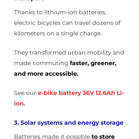
Thanks to lithium-ion batteries,
electric bicycles can travel dozens of
kilometers on a single charge.
They transformed urban mobility and
made commuting
faster, greener,
and more accessible.
See our
e-bike battery 36V 12.6Ah Li-
ion
.
3. Solar systems and energy storage
Batteries made it possible
to store