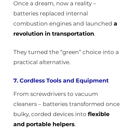
Once a dream, now a reality –
batteries replaced internal
combustion engines and launched
a
revolution in transportation
.
They turned the “green” choice into a
practical alternative.
7. Cordless Tools and Equipment
From screwdrivers to vacuum
cleaners – batteries transformed once
bulky, corded devices into
flexible
and portable helpers
.