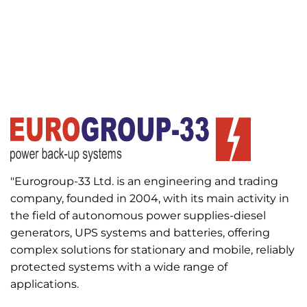
"Eurogroup-33 Ltd. is an engineering and trading
company, founded in 2004, with its main activity in
the field of autonomous power supplies-diesel
generators, UPS systems and batteries, offering
complex solutions for stationary and mobile, reliably
protected systems with a wide range of
applications.