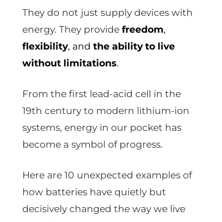
They do not just supply devices with
energy. They provide
freedom
,
flexibility
, and
the ability to live
without limitations
.
From the first lead-acid cell in the
19th century to modern lithium-ion
systems, energy in our pocket has
become a symbol of progress.
Here are 10 unexpected examples of
how batteries have quietly but
decisively changed the way we live