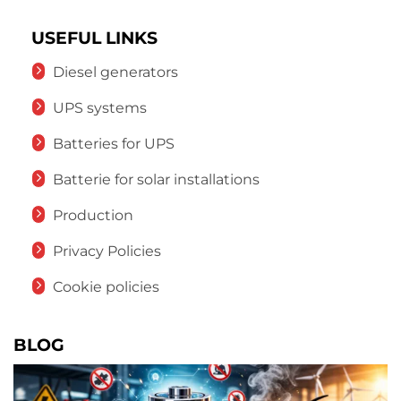
USEFUL LINKS
Diesel generators
UPS systems
Batteries for UPS
Batterie for solar installations
Production
Privacy Policies
Cookie policies
BLOG