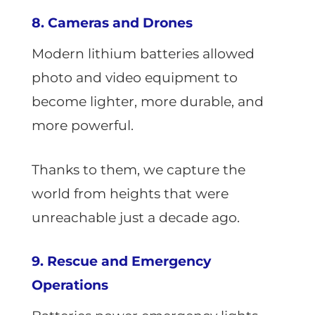
8. Cameras and Drones
Modern lithium batteries allowed
photo and video equipment to
become lighter, more durable, and
more powerful.
Thanks to them, we capture the
world from heights that were
unreachable just a decade ago.
9. Rescue and Emergency
Operations