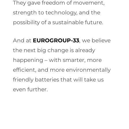
They gave freedom of movement,
strength to technology, and the
possibility of a sustainable future.
And at
EUROGROUP-33
,
we believe
the next big change is already
happening – with smarter, more
efficient, and more environmentally
friendly batteries that will take us
even further.