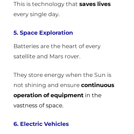
This is technology that
saves lives
.
every single day
5. Space Exploration
Batteries are the heart of every
satellite and Mars rover.
They store energy when the Sun is
not shining and ensure
continuous
operation of equipment
in the
vastness of space.
6. Electric Vehicles