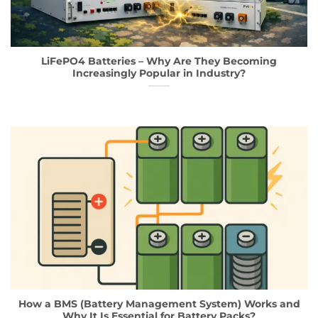
LiFePO4 Batteries – Why Are They Becoming
Increasingly Popular in Industry?
How a BMS (Battery Management System) Works and
Why It Is Essential for Battery Packs?